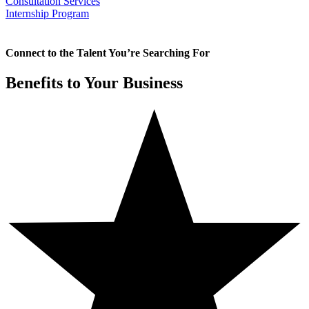
Consultation Services
Internship Program
Connect to the Talent You’re Searching For
Benefits to Your Business