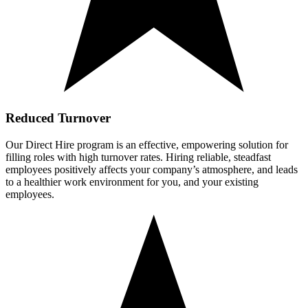
Reduced Turnover
Our Direct Hire program is an effective, empowering solution for
filling roles with high turnover rates. Hiring reliable, steadfast
employees positively affects your company’s atmosphere, and leads
to a healthier work environment for you, and your existing
employees.