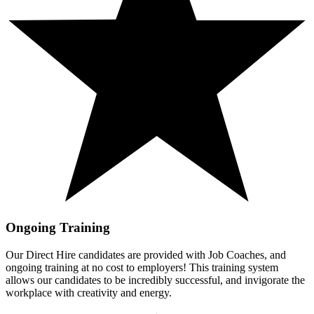
Ongoing Training
Our Direct Hire candidates are provided with Job Coaches, and
ongoing training at no cost to employers! This training system
allows our candidates to be incredibly successful, and invigorate the
workplace with creativity and energy.