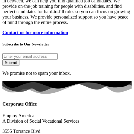
in between, we can help you find qualified job candidates. We
provide on-the-job training for people with disabilities, and find
perfect candidates for hard-to-fill roles so you can focus on growing
your business. We provide personalized support so you have peace
of mind through the entire process.
Contact us for more information
Subscribe to Our Newsletter
Submit
We promise not to spam your inbox.
Corporate Office
Employ America
A Division of Social Vocational Services
3555 Torrance Blvd.