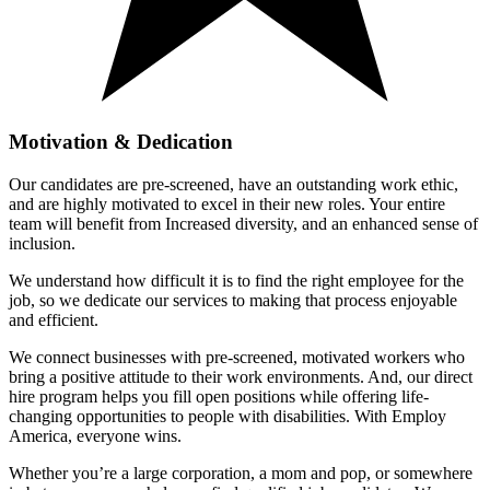
Motivation & Dedication
Our candidates are pre-screened, have an outstanding work ethic,
and are highly motivated to excel in their new roles. Your entire
team will benefit from Increased diversity, and an enhanced sense of
inclusion.
We understand how difficult it is to find the right employee for the
job, so we dedicate our services to making that process enjoyable
and efficient.
We connect businesses with pre-screened, motivated workers who
bring a positive attitude to their work environments. And, our direct
hire program helps you fill open positions while offering life-
changing opportunities to people with disabilities. With Employ
America, everyone wins.
Whether you’re a large corporation, a mom and pop, or somewhere