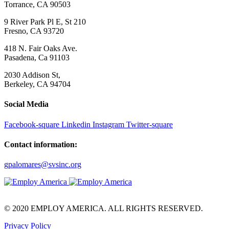
Torrance, CA 90503
9 River Park Pl E, St 210
Fresno, CA 93720
418 N. Fair Oaks Ave.
Pasadena, Ca 91103
2030 Addison St,
Berkeley, CA 94704
Social Media
Facebook-square
Linkedin
Instagram
Twitter-square
Contact information:
gpalomares@svsinc.org
© 2020 EMPLOY AMERICA. ALL RIGHTS RESERVED.
Privacy Policy