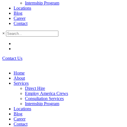
Internship Program
Locations
Blog
Career
Contact
×
Contact Us
Home
About
Services
Direct Hire
Employ America Crews
Consultation Services
Internship Program
Locations
Blog
Career
Contact