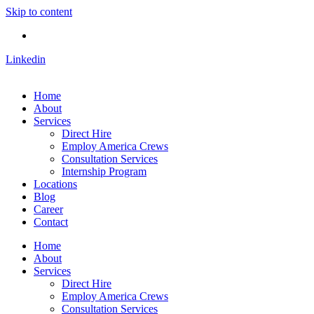
Skip to content
Linkedin
Home
About
Services
Direct Hire
Employ America Crews
Consultation Services
Internship Program
Locations
Blog
Career
Contact
Home
About
Services
Direct Hire
Employ America Crews
Consultation Services