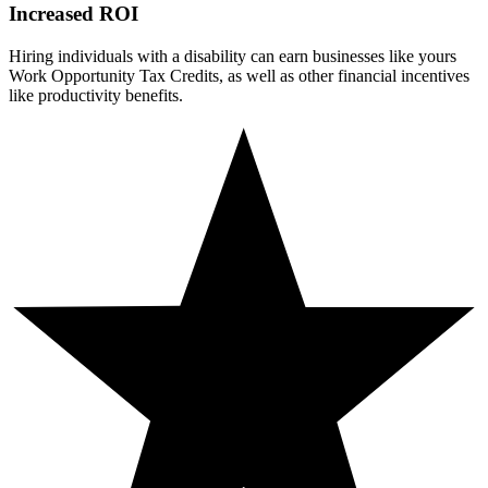
Increased ROI
Hiring individuals with a disability can earn businesses like yours
Work Opportunity Tax Credits, as well as other financial incentives
like productivity benefits.