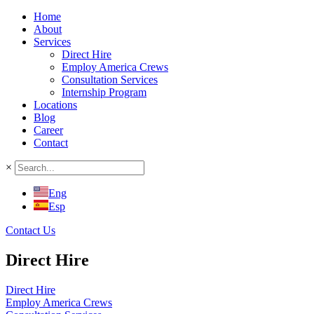
Home
About
Services
Direct Hire
Employ America Crews
Consultation Services
Internship Program
Locations
Blog
Career
Contact
×
Eng
Esp
Contact Us
Direct Hire
Direct Hire
Employ America Crews